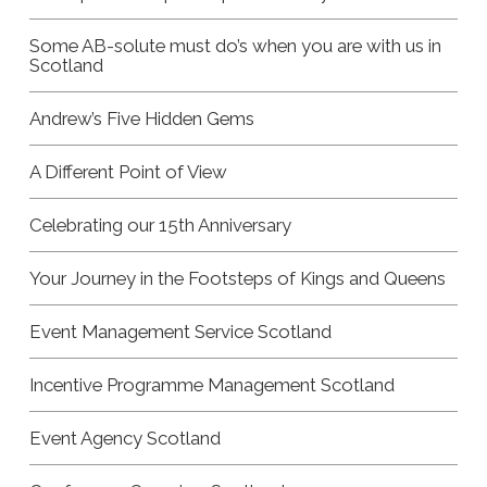
Some AB-solute must do’s when you are with us in
Scotland
Andrew’s Five Hidden Gems
A Different Point of View
Celebrating our 15th Anniversary
Your Journey in the Footsteps of Kings and Queens
Event Management Service Scotland
Incentive Programme Management Scotland
Event Agency Scotland