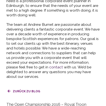
need is a professional corporate event planner in
Edinburgh, to ensure that the needs of your event are
met to a high degree. If something is worth doing, it is
worth doing well.
The team at Andrew Burnet are passionate about
delivering clients a fantastic corporate event. We have
over a decade worth of experience in producing
bespoke Scottish experiences for patrons. Our goal is
to set our clients up with the best itinerary, venues
and hotels possible. We have a wide-reaching
network and connections to suppliers that can help
us provide you with a corporate event that will
exceed your expectations. For more information,
please feel free to get in
contact
with us. We’d be
delighted to answer any questions you may have
about our services.
ZURÜCK ZU BLOG
The Open Championship 2016 – Royal Troon