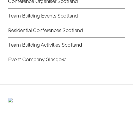
Conference Organiser Scotland
Team Building Events Scotland
Residential Conferences Scotland
Team Building Activities Scotland
Event Company Glasgow