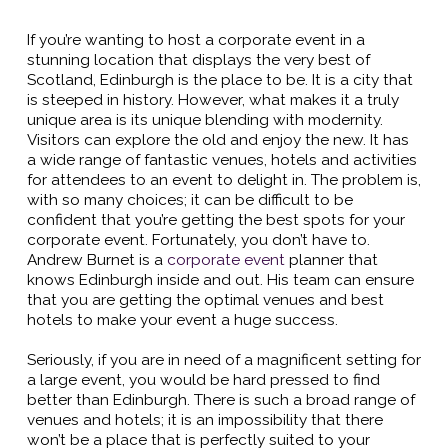
If you’re wanting to host a corporate event in a
stunning location that displays the very best of
Scotland, Edinburgh is the place to be. It is a city that
is steeped in history. However, what makes it a truly
unique area is its unique blending with modernity.
Visitors can explore the old and enjoy the new. It has
a wide range of fantastic venues, hotels and activities
for attendees to an event to delight in. The problem is,
with so many choices; it can be difficult to be
confident that you’re getting the best spots for your
corporate event. Fortunately, you don’t have to.
Andrew Burnet is a
corporate event
planner that
knows Edinburgh inside and out. His team can ensure
that you are getting the optimal venues and best
hotels to make your event a huge success.
Seriously, if you are in need of a magnificent setting for
a large event, you would be hard pressed to find
better than Edinburgh. There is such a broad range of
venues and hotels; it is an impossibility that there
won’t be a place that is perfectly suited to your