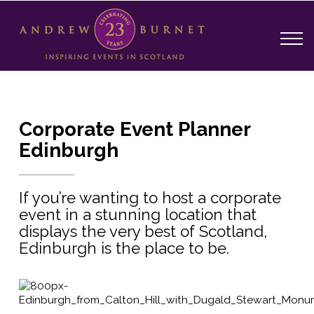
Corporate Event Planner
Edinburgh
If you’re wanting to host a corporate
event in a stunning location that
displays the very best of Scotland,
Edinburgh is the place to be.