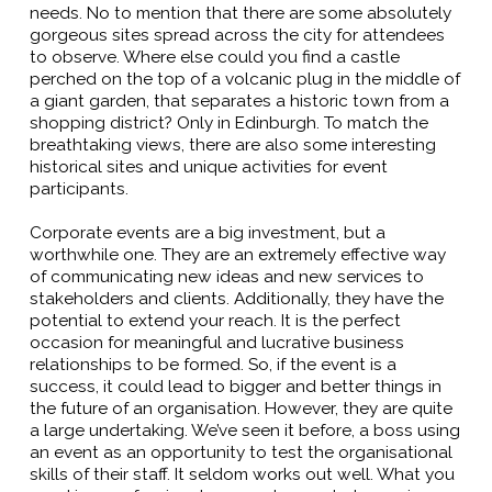
needs. No to mention that there are some absolutely
gorgeous sites spread across the city for attendees
to observe. Where else could you find a castle
perched on the top of a volcanic plug in the middle of
a giant garden, that separates a historic town from a
shopping district? Only in Edinburgh. To match the
breathtaking views, there are also some interesting
historical sites and unique activities for event
participants.
Corporate events are a big investment, but a
worthwhile one. They are an extremely effective way
of communicating new ideas and new services to
stakeholders and clients. Additionally, they have the
potential to extend your reach. It is the perfect
occasion for meaningful and lucrative business
relationships to be formed. So, if the event is a
success, it could lead to bigger and better things in
the future of an organisation. However, they are quite
a large undertaking. We’ve seen it before, a boss using
an event as an opportunity to test the organisational
skills of their staff. It seldom works out well. What you