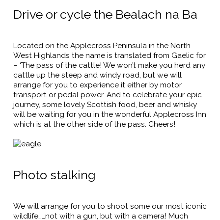
Drive or cycle the Bealach na Ba
Located on the Applecross Peninsula in the North
West Highlands the name is translated from Gaelic for
– ‘The pass of the cattle! We won’t make you herd any
cattle up the steep and windy road, but we will
arrange for you to experience it either by motor
transport or pedal power. And to celebrate your epic
journey, some lovely Scottish food, beer and whisky
will be waiting for you in the wonderful Applecross Inn
which is at the other side of the pass. Cheers!
Photo stalking
We will arrange for you to shoot some our most iconic
wildlife……not with a gun, but with a camera! Much