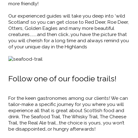
more friendly!
Our experienced guides will take you deep into ‘wild
Scotland’ so you can get close to Red Deer, Roe Deer,
Otters, Golden Eagles and many more beautiful
creatures……….and then click…you have the picture that
you will cherish for a long time and always remind you
of your unique day in the Highlands
Follow one of our foodie trails!
For the keen gastronomes among our clients! We can
tailor-make a specific journey for you where you will
experience all that is great about Scottish food and
drink. The Seafood Trail, The Whisky Trail, The Cheese
Trail, the Real Ale trail….the choice is yours, you won’t
be disappointed…or hungry afterwards!