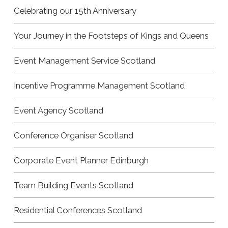
Celebrating our 15th Anniversary
Your Journey in the Footsteps of Kings and Queens
Event Management Service Scotland
Incentive Programme Management Scotland
Event Agency Scotland
Conference Organiser Scotland
Corporate Event Planner Edinburgh
Team Building Events Scotland
Residential Conferences Scotland