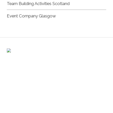
Team Building Activities Scotland
Event Company Glasgow
Registered address: 6 Atholl Crescent, Perth PH1 5JN /
Company number: SC322681
Copyright Andrew Burnet | All Rights Reserved |
Privacy
Policy
|
Cookie Policy
|
Website by Urwin Studio