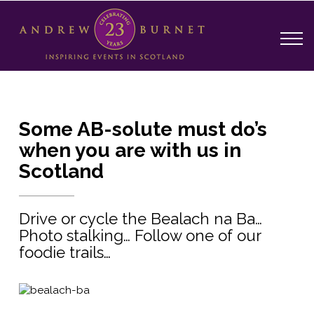
Some AB-solute must do’s
when you are with us in
Scotland
Drive or cycle the Bealach na Ba…
Photo stalking… Follow one of our
foodie trails…