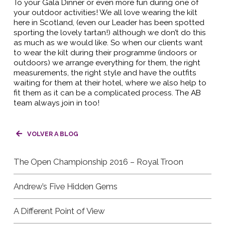
To your Gala Dinner or even more fun during one of
your outdoor activities! We all love wearing the kilt
here in Scotland, (even our Leader has been spotted
sporting the lovely tartan!) although we don’t do this
as much as we would like. So when our clients want
to wear the kilt during their programme (indoors or
outdoors) we arrange everything for them, the right
measurements, the right style and have the outfits
waiting for them at their hotel, where we also help to
fit them as it can be a complicated process. The AB
team always join in too!
VOLVER A BLOG
The Open Championship 2016 – Royal Troon
Andrew’s Five Hidden Gems
A Different Point of View