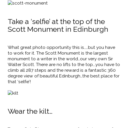
Take a ‘selfie’ at the top of the
Scott Monument in Edinburgh
What great photo opportunity this is……but you have
to work for it. The Scott Monument is the largest
monument to a writer in the world…our very own Sir
Walter Scott. There are no lifts to the top….you have to
climb all 287 steps and the reward is a fantastic 360
degree view of beautiful Edinburgh…the best place for
that ‘selfie’!
Wear the kilt…