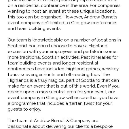
on a residential conference in the area. For companies
wanting to host an event at these unique locations,
this too can be organised. However, Andrew Burnets
event company isn’t limited to Glasgow conferences
and team building events.
Our team is knowledgable on a number of locations in
Scotland. You could choose to have a Highland
excursion with your employees and partake in some
more traditional Scottish activities. Past itineraries for
team building events and longer residential
conferences have included; highland games, whiskey
tours, scavenger hunts and off-roading trips. The
Highlands is a truly magical part of Scotland that can
make for an event that is out of this world. Even if you
decide upon a more central area for your event, our
event company in Glasgow will ensure that you have
a programme that includes a ‘tartan twist’ for your
guests to enjoy.
The team at Andrew Burnet & Company are
passionate about delivering our clients a bespoke