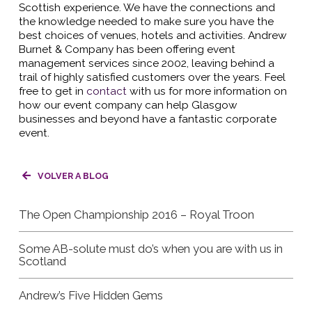
Scottish experience. We have the connections and
the knowledge needed to make sure you have the
best choices of venues, hotels and activities. Andrew
Burnet & Company has been offering event
management services since 2002, leaving behind a
trail of highly satisfied customers over the years. Feel
free to get in
contact
with us for more information on
how our event company can help Glasgow
businesses and beyond have a fantastic corporate
event.
VOLVER A BLOG
The Open Championship 2016 – Royal Troon
Some AB-solute must do’s when you are with us in
Scotland
Andrew’s Five Hidden Gems