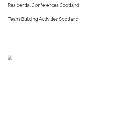
Residential Conferences Scotland
Team Building Activities Scotland
Registered address: 6 Atholl Crescent, Perth PH1 5JN /
Company number: SC322681
Copyright Andrew Burnet | All Rights Reserved |
Privacy
Policy
|
Cookie Policy
|
Website by Urwin Studio