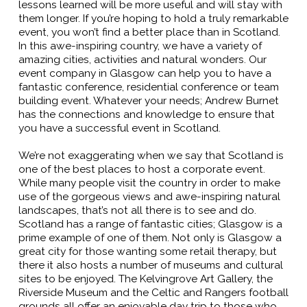
lessons learned will be more useful and will stay with
them longer. If you’re hoping to hold a truly remarkable
event, you won’t find a better place than in Scotland.
In this awe-inspiring country, we have a variety of
amazing cities, activities and natural wonders. Our
event company in Glasgow can help you to have a
fantastic conference, residential conference or team
building event. Whatever your needs; Andrew Burnet
has the connections and knowledge to ensure that
you have a successful event in Scotland.
We’re not exaggerating when we say that Scotland is
one of the best places to host a corporate event.
While many people visit the country in order to make
use of the gorgeous views and awe-inspiring natural
landscapes, that’s not all there is to see and do.
Scotland has a range of fantastic cities; Glasgow is a
prime example of one of them. Not only is Glasgow a
great city for those wanting some retail therapy, but
there it also hosts a number of museums and cultural
sites to be enjoyed. The Kelvingrove Art Gallery, the
Riverside Museum and the Celtic and Rangers football
grounds all offer an enjoyable day trip to those who