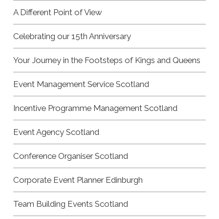
A Different Point of View
Celebrating our 15th Anniversary
Your Journey in the Footsteps of Kings and Queens
Event Management Service Scotland
Incentive Programme Management Scotland
Event Agency Scotland
Conference Organiser Scotland
Corporate Event Planner Edinburgh
Team Building Events Scotland