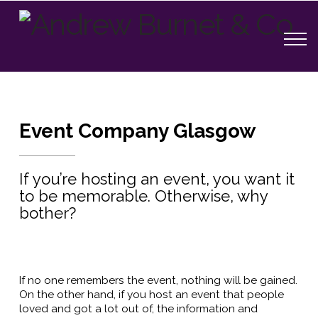
Event Company Glasgow
If you’re hosting an event, you want it
to be memorable. Otherwise, why
bother?
If no one remembers the event, nothing will be gained.
On the other hand, if you host an event that people
loved and got a lot out of, the information and