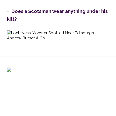
Does a Scotsman wear anything under his
kilt?
Registered address: 6 Atholl Crescent, Perth PH1 5JN /