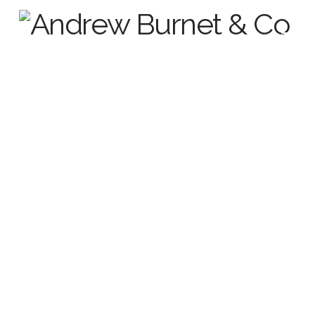
Frequently Asked Questions