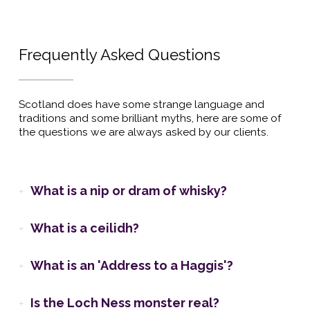
Frequently Asked Questions
Scotland does have some strange language and
traditions and some brilliant myths, here are some of
the questions we are always asked by our clients.
What is a nip or dram of whisky?
What is a ceilidh?
What is an 'Address to a Haggis'?
Is the Loch Ness monster real?