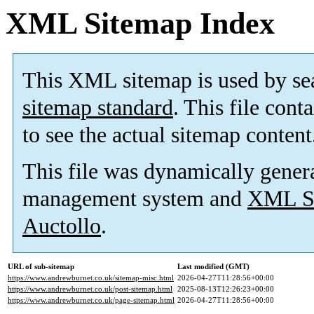
XML Sitemap Index
This XML sitemap is used by se
sitemap standard
. This file cont
to see the actual sitemap content
This file was dynamically gener
management system and
XML Si
Auctollo
.
URL of sub-sitemap
Last modified (GMT)
https://www.andrewburnet.co.uk/sitemap-misc.html
2026-04-27T11:28:56+00:00
https://www.andrewburnet.co.uk/post-sitemap.html
2025-08-13T12:26:23+00:00
https://www.andrewburnet.co.uk/page-sitemap.html
2026-04-27T11:28:56+00:00