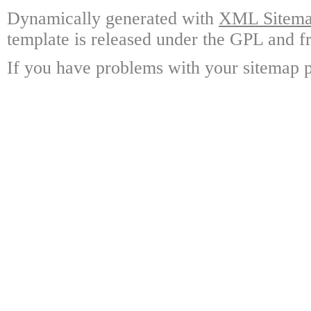
Dynamically generated with
XML Sitemap
template is released under the GPL and fr
If you have problems with your sitemap p